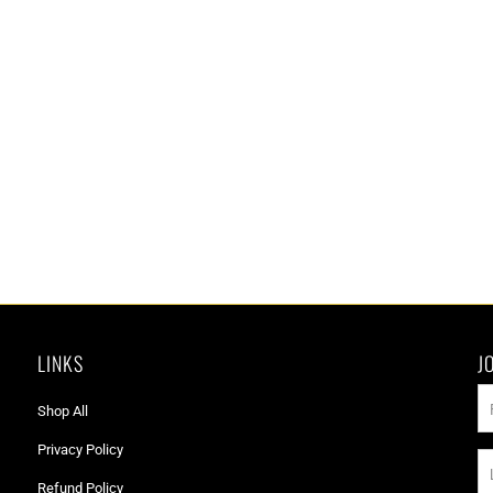
LINKS
J
Shop All
Privacy Policy
Refund Policy