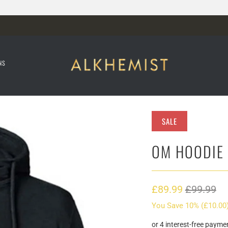
NS
SALE
OM HOODIE
£89.99
£99.99
You Save 10% (
£10.00