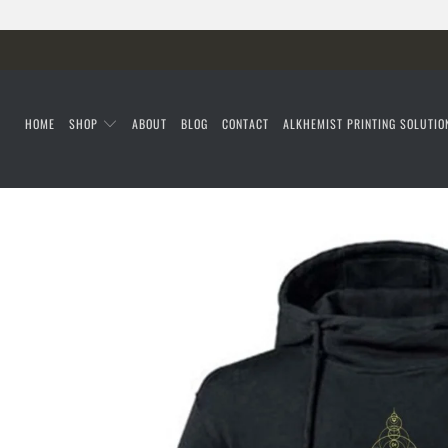
HOME
SHOP
ABOUT
BLOG
CONTACT
ALKHEMIST PRINTING SOLUTIO