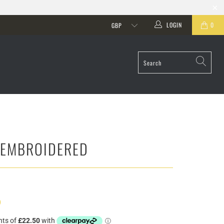
LOGIN
0
 EMBROIDERED
)