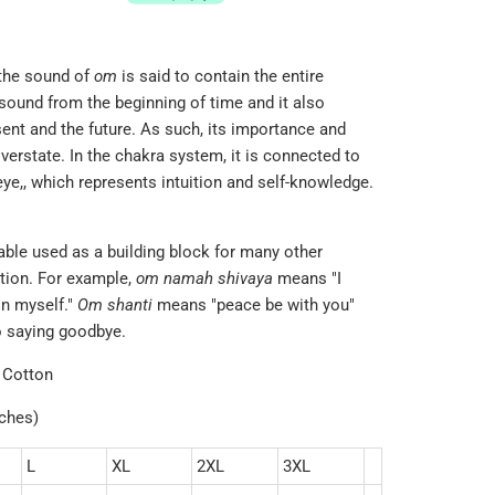
 the sound of
om
is said to contain the entire
st sound from the beginning of time and it also
nt and the future. As such, its importance and
overstate. In the chakra system, it is connected to
eye,
, which represents intuition and self-knowledge.
lable used as a building block for many other
tion. For example,
om namah shivaya
means "I
in myself."
Om shanti
means "peace be with you"
to saying goodbye.
 Cotton
nches)
L
XL
2XL
3XL