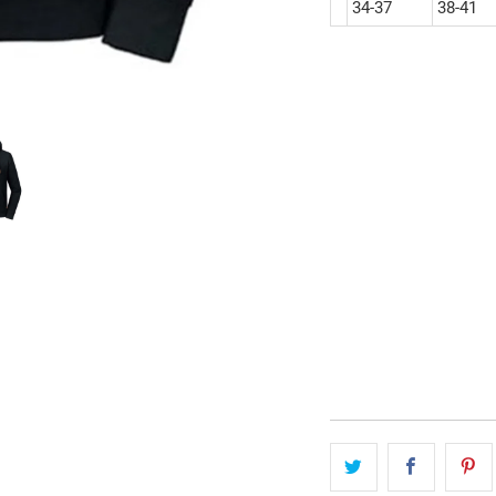
34-37
38-41
size
S
M
L
qty
add to cart