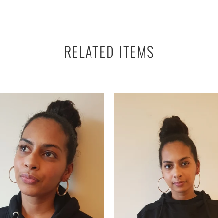
RELATED ITEMS