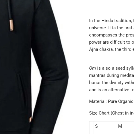
In the Hindu tradition,
universe. It is the fir
encompasses the prese
power are difficult to 
Ajna chakra, the
third 
Om
is also a seed syl
mantras during medita
honor the divinity with
and is an alternative 
Material: Pure Organic
Size Chart (Chest in i
S
M