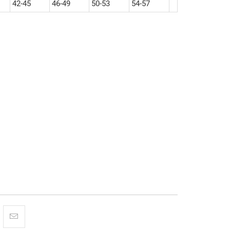
42-45
46-49
50-53
54-57
XL
2XL
3XL
More payment options