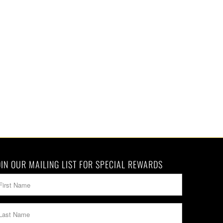
OIN OUR MAILING LIST FOR SPECIAL REWARDS